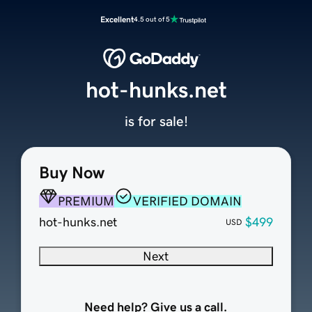
Excellent
4.5 out of 5
hot-hunks.net
is for sale!
Buy Now
PREMIUM
VERIFIED DOMAIN
hot-hunks.net
$499
USD
Next
Need help? Give us a call.