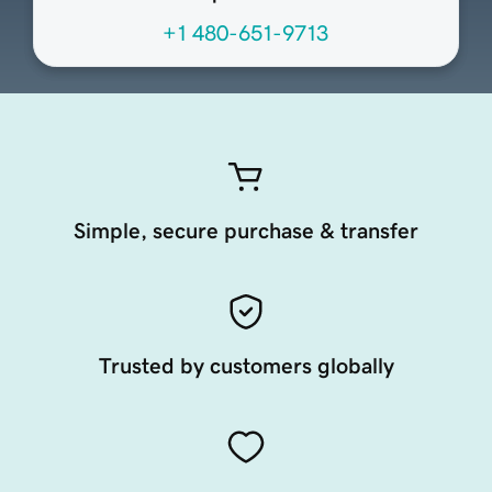
+1 480-651-9713
Simple, secure purchase & transfer
Trusted by customers globally